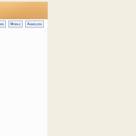
gen
Mobile
Anmelden