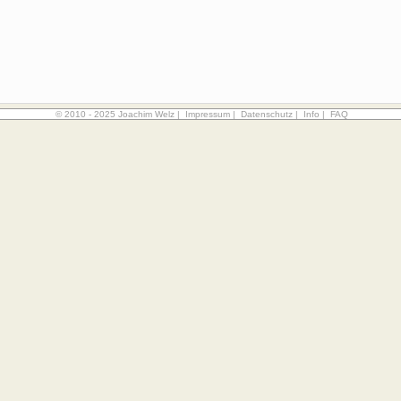
© 2010 - 2025 Joachim Welz |
Impressum
|
Datenschutz
|
Info
|
FAQ